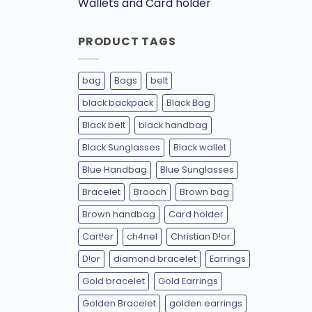
Wallets and Card holder
PRODUCT TAGS
bag
Bags
belt
black backpack
Black Bag
Black belt
black handbag
Black Sunglasses
Black wallet
Blue Handbag
Blue Sunglasses
Bracelet
Brooch
Brown bag
Brown handbag
Card holder
Cart!er
ch4nel
Christian D!or
D!or
diamond bracelet
Earrings
Gold bracelet
Gold Earrings
Golden Bracelet
golden earrings