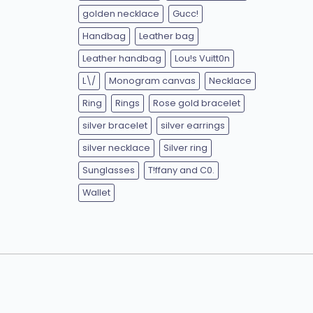
golden necklace
Gucc!
Handbag
Leather bag
Leather handbag
Lou!s Vuitt0n
L\/
Monogram canvas
Necklace
Ring
Rings
Rose gold bracelet
silver bracelet
silver earrings
silver necklace
Silver ring
Sunglasses
T!ffany and C0.
Wallet