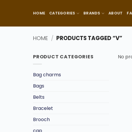
Skip
to
HOME
CATEGORIES
BRANDS
ABOUT
F
content
HOME
/
PRODUCTS TAGGED “V”
PRODUCT CATEGORIES
No pr
Bag charms
Bags
Belts
Bracelet
Brooch
cap