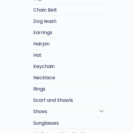
Chain Belt
Dog leash
Earrings
Hairpin
Hat
Keychain
Necklace
Rings
Scarf and Shawls
Shoes
Sunglasses