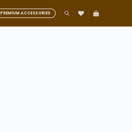
PREMIUM ACCESSORIES