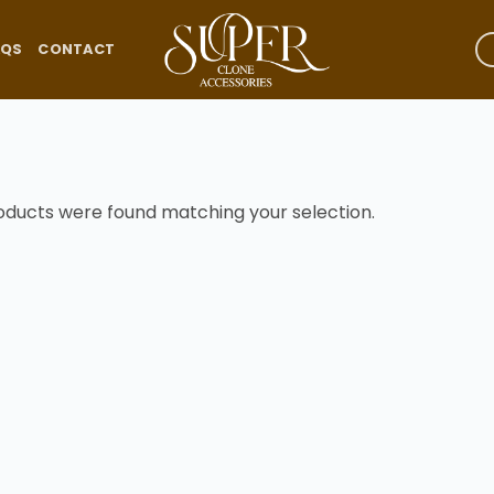
AQS
CONTACT
oducts were found matching your selection.