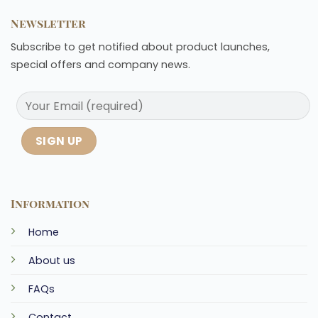
Newsletter
Subscribe to get notified about product launches,
special offers and company news.
Information
Home
About us
FAQs
Contact