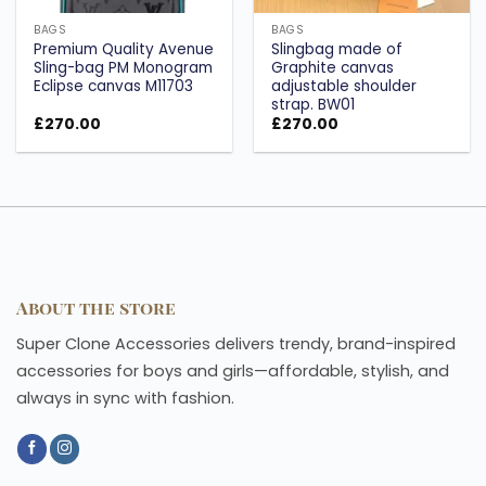
BAGS
BAGS
Premium Quality Avenue
Slingbag made of
Sling-bag PM Monogram
Graphite canvas
Eclipse canvas M11703
adjustable shoulder
strap. BW01
£
270.00
£
270.00
About the store
Super Clone Accessories delivers trendy, brand-inspired
accessories for boys and girls—affordable, stylish, and
always in sync with fashion.