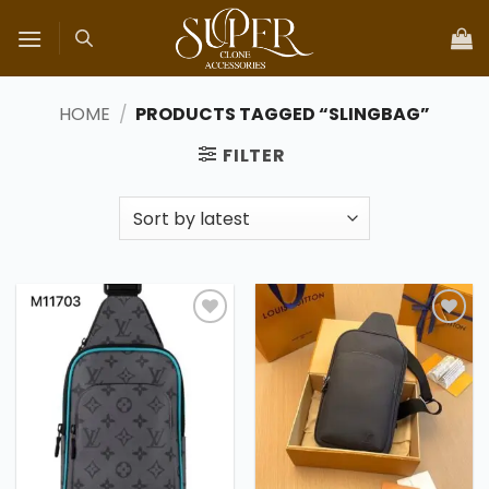
Skip
to
content
HOME
/
PRODUCTS TAGGED “SLINGBAG”
FILTER
Add to
Add to
wishlist
wishlist