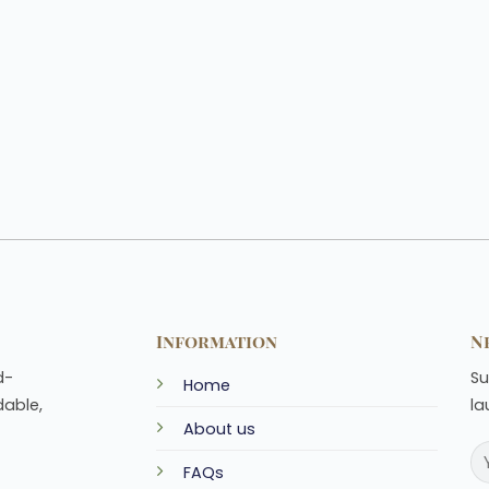
Information
N
d-
Su
Home
dable,
la
About us
FAQs