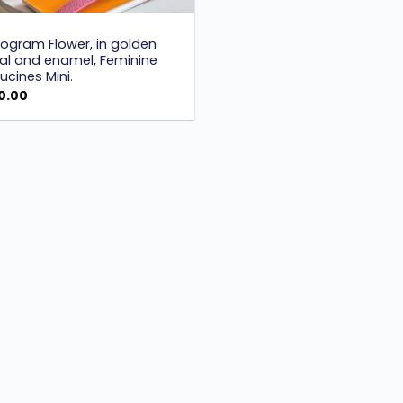
S
ogram Flower, in golden
al and enamel, Feminine
cines Mini.
0.00