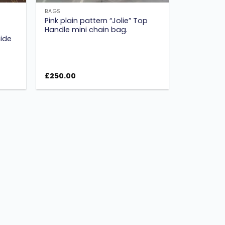
BAGS
Pink plain pattern “Jolie” Top
Handle mini chain bag.
ide
£
250.00