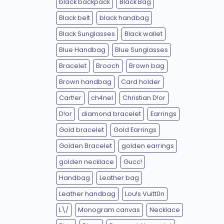
black backpack
Black Bag
Black belt
black handbag
Black Sunglasses
Black wallet
Blue Handbag
Blue Sunglasses
Bracelet
Brooch
Brown bag
Brown handbag
Card holder
Cart!er
ch4nel
Christian D!or
D!or
diamond bracelet
Earrings
Gold bracelet
Gold Earrings
Golden Bracelet
golden earrings
golden necklace
Gucc!
Handbag
Leather bag
Leather handbag
Lou!s Vuitt0n
L\/
Monogram canvas
Necklace