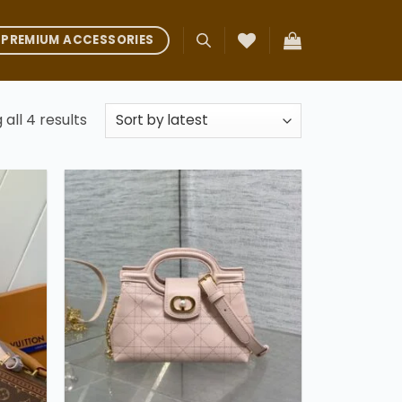
PREMIUM ACCESSORIES
Sorted
all 4 results
by
latest
Add to
Add to
ishlist
wishlist