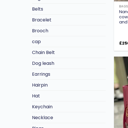
BAG
Belts
Nan
cowh
Bracelet
and
Brooch
cap
£
25
Chain Belt
Dog leash
Earrings
Hairpin
Hat
Keychain
Necklace