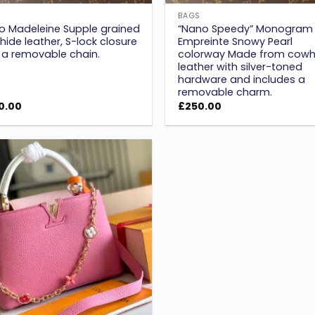
S
BAGS
o Madeleine Supple grained
“Nano Speedy” Monogram
ide leather, S-lock closure
Empreinte Snowy Pearl
 a removable chain.
colorway Made from cowh
leather with silver-toned
hardware and includes a
removable charm.
0.00
£
250.00
Add to
wishlist