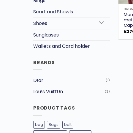
Rings
BAG
Scarf and Shawls
Mon
met
Shoes
Capu
£
27
Sunglasses
Wallets and Card holder
BRANDS
D!or
(1)
Lou!s Vuitt0n
(3)
PRODUCT TAGS
bag
Bags
belt