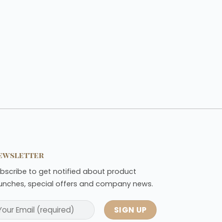
ewsletter
bscribe to get notified about product
unches, special offers and company news.