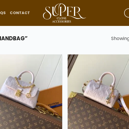
AQS
CONTACT
 HANDBAG”
Showing 
Add to
wishlist
w