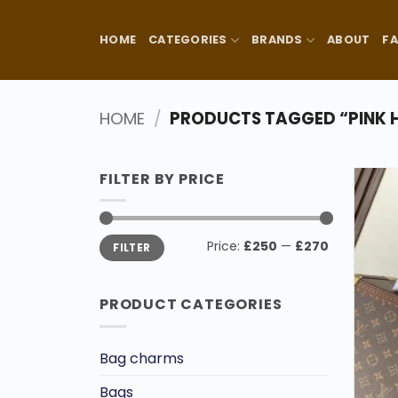
Skip
to
HOME
CATEGORIES
BRANDS
ABOUT
F
content
HOME
/
PRODUCTS TAGGED “PINK
FILTER BY PRICE
Min
Max
Price:
£250
—
£270
FILTER
price
price
PRODUCT CATEGORIES
Bag charms
Bags