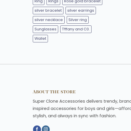
Ring
Rings
Rose gold bracelet
silver bracelet
silver earrings
silver necklace
Silver ring
Sunglasses
T!ffany and C0.
Wallet
About the store
Super Clone Accessories delivers trendy, bran
inspired accessories for boys and girls—affor
stylish, and always in sync with fashion.