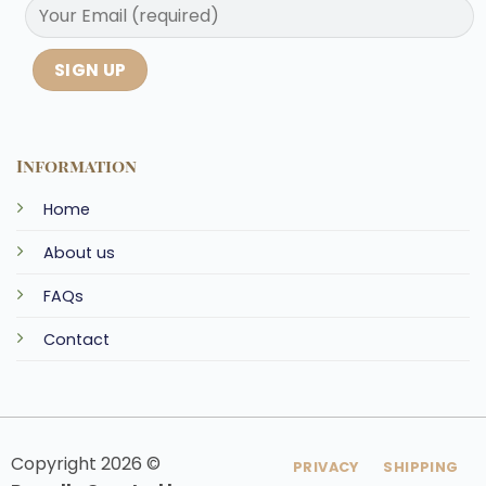
Information
Home
About us
FAQs
Contact
Copyright 2026 ©
PRIVACY
SHIPPING