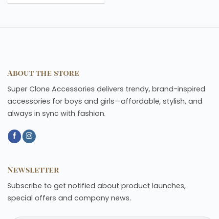
About the store
Super Clone Accessories delivers trendy, brand-inspired
accessories for boys and girls—affordable, stylish, and
always in sync with fashion.
Newsletter
Subscribe to get notified about product launches,
special offers and company news.