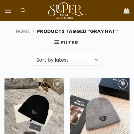
Skip
to
content
HOME
/
PRODUCTS TAGGED “GRAY HAT”
FILTER
Add to
Add to
wishlist
wishlist