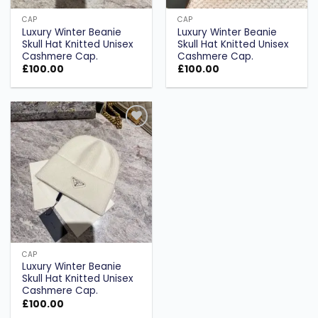
CAP
CAP
Luxury Winter Beanie
Luxury Winter Beanie
Skull Hat Knitted Unisex
Skull Hat Knitted Unisex
Cashmere Cap.
Cashmere Cap.
£
100.00
£
100.00
Add to
wishlist
CAP
Luxury Winter Beanie
Skull Hat Knitted Unisex
Cashmere Cap.
£
100.00