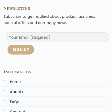
Newsletter
Subscribe to get notified about product launches,
special offers and company news.
Information
Home
About us
FAQs
Contact