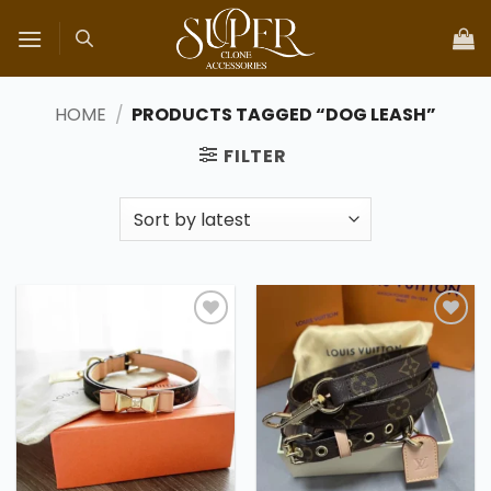
Skip
to
content
HOME
/
PRODUCTS TAGGED “DOG LEASH”
FILTER
Add to
Add to
wishlist
wishlist