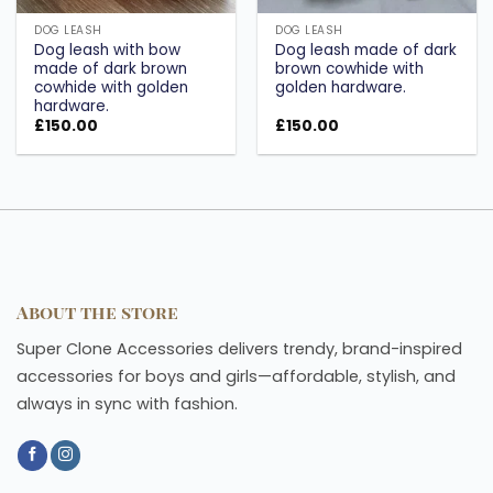
DOG LEASH
DOG LEASH
Dog leash with bow
Dog leash made of dark
made of dark brown
brown cowhide with
cowhide with golden
golden hardware.
hardware.
£
150.00
£
150.00
About the store
Super Clone Accessories delivers trendy, brand-inspired
accessories for boys and girls—affordable, stylish, and
always in sync with fashion.