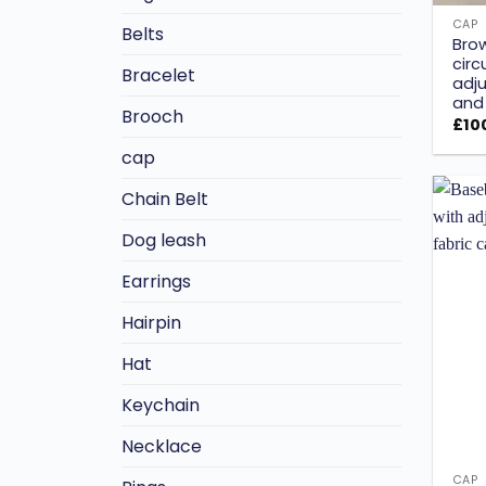
CAP
Belts
Bro
circ
Bracelet
adju
and 
Brooch
£
10
cap
Chain Belt
Dog leash
Earrings
Hairpin
Hat
Keychain
Necklace
CAP