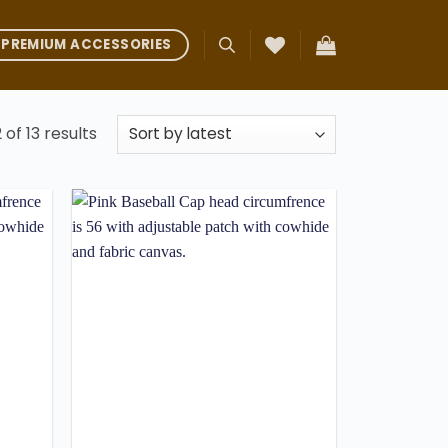
PREMIUM ACCESSORIES
Sorted
 of 13 results
by
latest
Add to
Add to
ishlist
wishlist