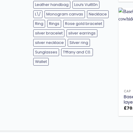
Leather handbag
Lou!s Vuitt0n
L\/
Monogram canvas
Necklace
Ring
Rings
Rose gold bracelet
silver bracelet
silver earrings
silver necklace
Silver ring
Sunglasses
T!ffany and C0.
Wallet
CAP
Base
laye
£
70