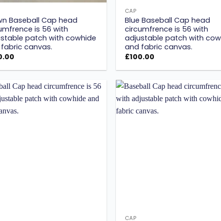
CAP
wn Baseball Cap head
Blue Baseball Cap head
umfrence is 56 with
circumfrence is 56 with
stable patch with cowhide
adjustable patch with cow
fabric canvas.
and fabric canvas.
0.00
£
100.00
Add to
wishlist
w
CAP