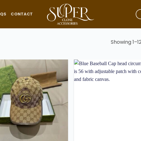
AQS
CONTACT
Showing 1–12
Add to
wishlist
w