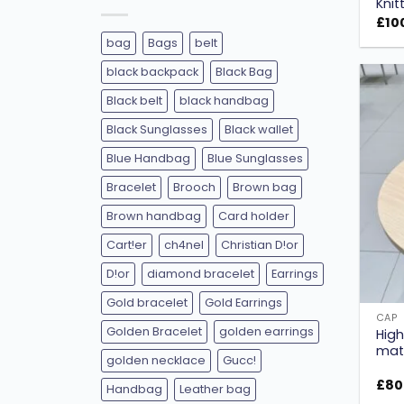
Knit
£
10
bag
Bags
belt
black backpack
Black Bag
Black belt
black handbag
Black Sunglasses
Black wallet
Blue Handbag
Blue Sunglasses
Bracelet
Brooch
Brown bag
Brown handbag
Card holder
Cart!er
ch4nel
Christian D!or
D!or
diamond bracelet
Earrings
Gold bracelet
Gold Earrings
CAP
Golden Bracelet
golden earrings
High
mate
golden necklace
Gucc!
£
80
Handbag
Leather bag