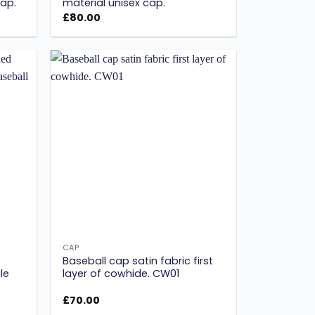
ap.
material unisex cap.
£
80.00
Add to
Add to
ishlist
wishlist
CAP
Baseball cap satin fabric first
le
layer of cowhide. CW01
£
70.00