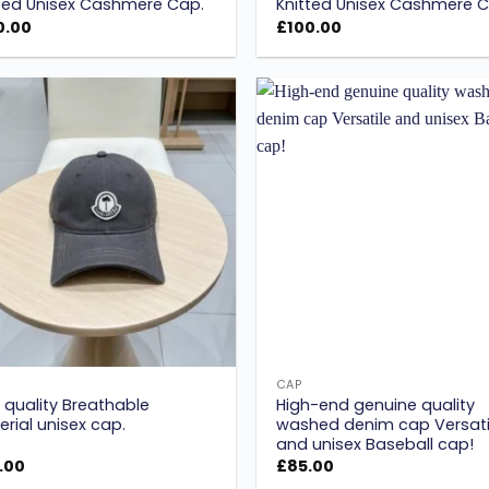
ted Unisex Cashmere Cap.
Knitted Unisex Cashmere C
0.00
£
100.00
Add to
wishlist
w
CAP
 quality Breathable
High-end genuine quality
rial unisex cap.
washed denim cap Versati
and unisex Baseball cap!
.00
£
85.00