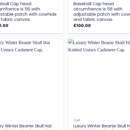
eball Cap head
Baseball Cap head
umfrence is 56 with
circumfrence is 56 with
stable patch with cowhide
adjustable patch with cow
fabric canvas.
and fabric canvas.
0.00
£
100.00
Add to
wishlist
w
CAP
ry Winter Beanie Skull Hat
Luxury Winter Beanie Skull 