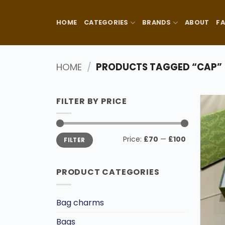
Skip
to
HOME
CATEGORIES
BRANDS
ABOUT
F
content
HOME
/
PRODUCTS TAGGED “CAP”
FILTER BY PRICE
Min
Max
Price:
£70
—
£100
FILTER
price
price
PRODUCT CATEGORIES
Bag charms
Bags