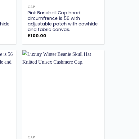
CAP
Pink Baseball Cap head
circumfrence is 56 with
hide
adjustable patch with cowhide
and fabric canvas.
£
100.00
Add to
Add to
ishlist
wishlist
CAP