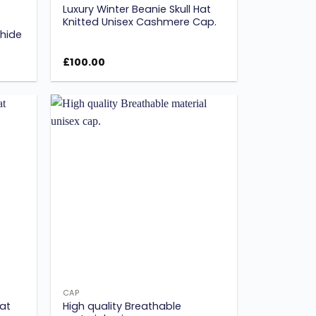
Luxury Winter Beanie Skull Hat
Knitted Unisex Cashmere Cap.
hide
£
100.00
Add to
Add to
ishlist
wishlist
CAP
Hat
High quality Breathable