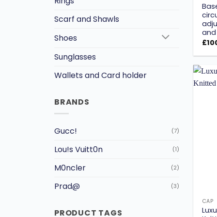
Rings
Bas
circ
Scarf and Shawls
adju
and 
Shoes
£
10
Sunglasses
Wallets and Card holder
BRANDS
Gucc!
(7)
Lou!s Vuitt0n
(1)
M0ncler
(2)
Prad@
(3)
CAP
Luxu
PRODUCT TAGS