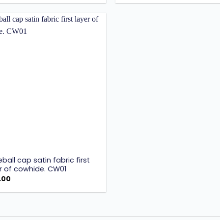
Add to
wishlist
ball cap satin fabric first
r of cowhide. CW01
.00