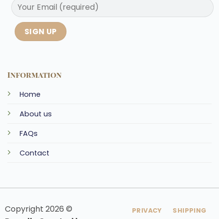
Information
Home
About us
FAQs
Contact
Copyright 2026 ©
PRIVACY
SHIPPING