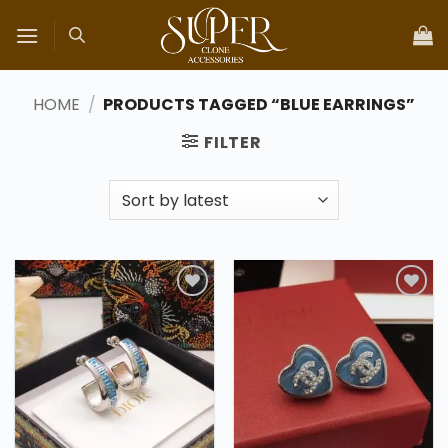
Skip
to
content
HOME
/
PRODUCTS TAGGED “BLUE EARRINGS”
FILTER
Add to
Add to
wishlist
wishlist