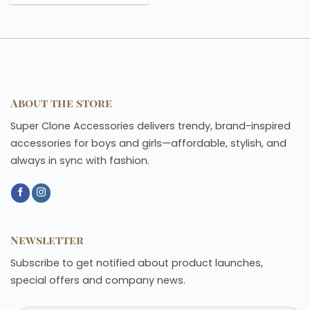
About the store
Super Clone Accessories delivers trendy, brand-inspired
accessories for boys and girls—affordable, stylish, and
always in sync with fashion.
Newsletter
Subscribe to get notified about product launches,
special offers and company news.