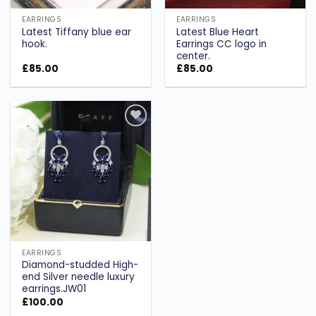
EARRINGS
EARRINGS
Latest Tiffany blue ear
Latest Blue Heart
hook.
Earrings CC logo in
center.
£
85.00
£
85.00
Add to
wishlist
EARRINGS
Diamond-studded High-
end Silver needle luxury
earrings.JW01
£
100.00