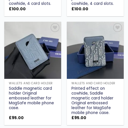
cowhide, 4 card slots.
cowhide, 4 card slots.
£
100.00
£
100.00
Add to
Add to
wishlist
wishlist
WALLETS AND CARD HOLDER
WALLETS AND CARD HOLDER
Saddle magnetic card
Printed effect on
holder Original
cowhide, Saddle
embossed leather for
magnetic card holder
MagSafe mobile phone
Original embossed
case.
leather for MagSafe
mobile phone case.
£
95.00
£
95.00