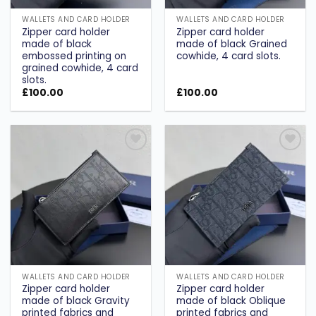
WALLETS AND CARD HOLDER
WALLETS AND CARD HOLDER
Zipper card holder
Zipper card holder
made of black
made of black Grained
embossed printing on
cowhide, 4 card slots.
grained cowhide, 4 card
slots.
£
100.00
£
100.00
Add to
Add to
wishlist
wishlist
WALLETS AND CARD HOLDER
WALLETS AND CARD HOLDER
Zipper card holder
Zipper card holder
made of black Gravity
made of black Oblique
printed fabrics and
printed fabrics and