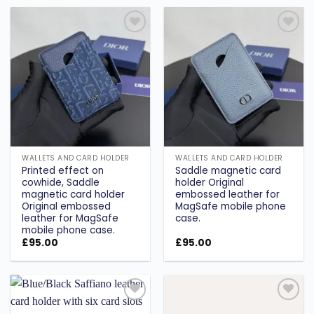
Add to
Add to
wishlist
wishlist
WALLETS AND CARD HOLDER
WALLETS AND CARD HOLDER
Printed effect on
Saddle magnetic card
cowhide, Saddle
holder Original
magnetic card holder
embossed leather for
Original embossed
MagSafe mobile phone
leather for MagSafe
case.
mobile phone case.
£
95.00
£
95.00
Add to
Add to