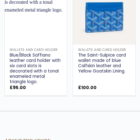
wishlist
wishlist
WALLETS AND CARD HOLDER
WALLETS AND CARD HOLDER
Blue/Black Saffiano
The Saint-Sulpice card
leather card holder with
wallet made of blue
six card slots is
Calfskin leather and
decorated with a tonal
Yellow Goatskin Lining.
enameled metal
triangle logo.
£
95.00
£
100.00