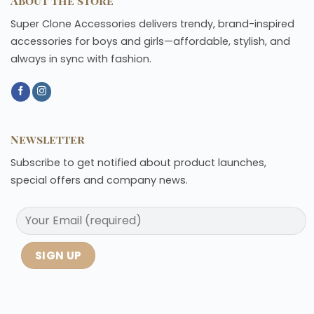
About the store
Super Clone Accessories delivers trendy, brand-inspired
accessories for boys and girls—affordable, stylish, and
always in sync with fashion.
Newsletter
Subscribe to get notified about product launches,
special offers and company news.