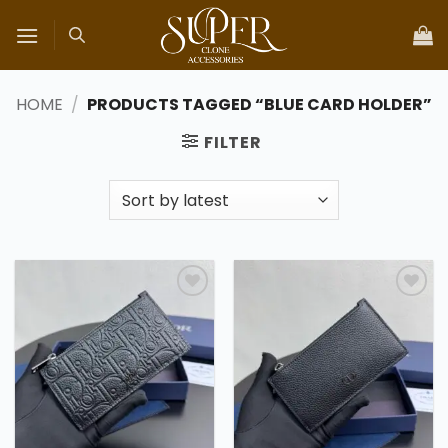
Skip
to
content
HOME
/
PRODUCTS TAGGED “BLUE CARD HOLDER”
FILTER
Add to
Add to
wishlist
wishlist