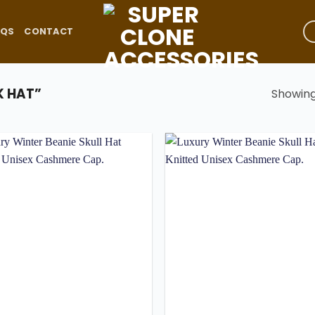
AQS
CONTACT
 HAT”
Showing 
Add to
wishlist
w