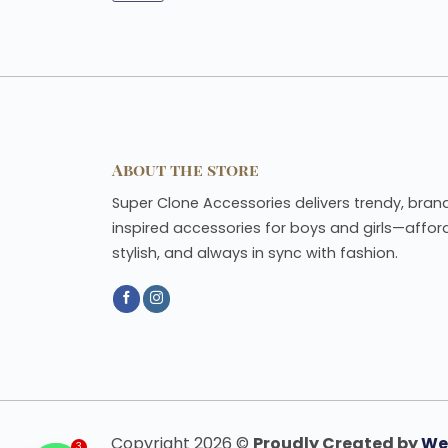
About the store
Super Clone Accessories delivers trendy, bran
inspired accessories for boys and girls—affor
stylish, and always in sync with fashion.
Copyright 2026 ©
Proudly Created by
We
3