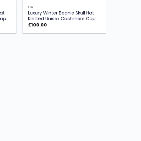
CAP
Hat
Luxury Winter Beanie Skull Hat
ap.
Knitted Unisex Cashmere Cap.
£
100.00