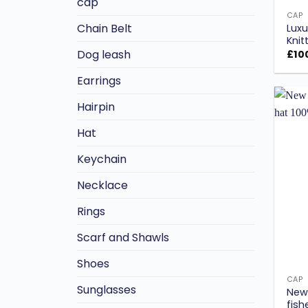
cap
CAP
Chain Belt
Luxu
Knit
Dog leash
£
10
Earrings
Hairpin
Hat
Keychain
Necklace
Rings
Scarf and Shawls
Shoes
CAP
Sunglasses
New 
fish