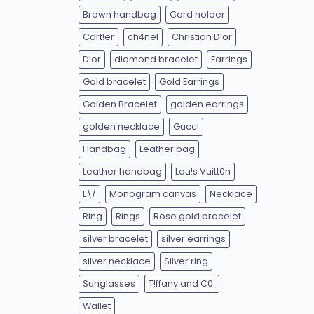
Brown handbag
Card holder
Cart!er
ch4nel
Christian D!or
D!or
diamond bracelet
Earrings
Gold bracelet
Gold Earrings
Golden Bracelet
golden earrings
golden necklace
Gucc!
Handbag
Leather bag
Leather handbag
Lou!s Vuitt0n
L\/
Monogram canvas
Necklace
Ring
Rings
Rose gold bracelet
silver bracelet
silver earrings
silver necklace
Silver ring
Sunglasses
T!ffany and C0.
Wallet