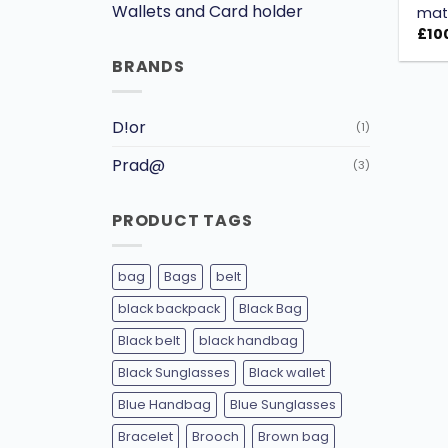
Wallets and Card holder
mate
£
10
BRANDS
D!or
(1)
Prad@
(3)
PRODUCT TAGS
bag
Bags
belt
black backpack
Black Bag
Black belt
black handbag
Black Sunglasses
Black wallet
Blue Handbag
Blue Sunglasses
Bracelet
Brooch
Brown bag