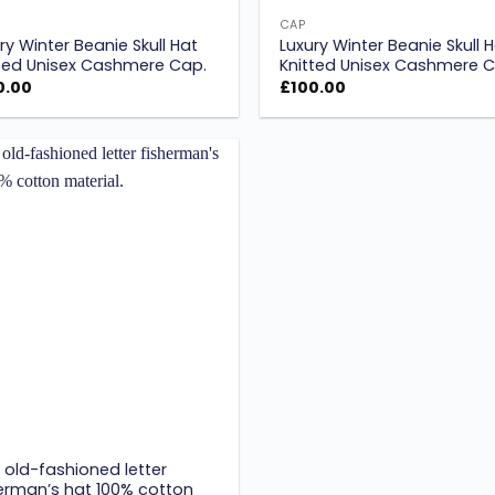
CAP
ry Winter Beanie Skull Hat
Luxury Winter Beanie Skull 
ted Unisex Cashmere Cap.
Knitted Unisex Cashmere C
0.00
£
100.00
Add to
wishlist
old-fashioned letter
erman’s hat 100% cotton