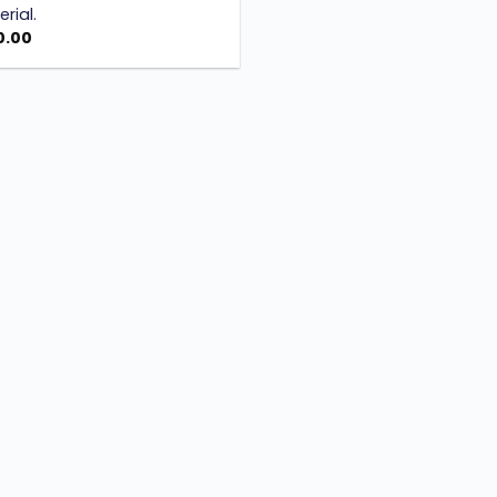
rial.
0.00