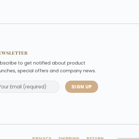
ewsletter
bscribe to get notified about product
unches, special offers and company news.
PRIVACY
SHIPPING
RETURN