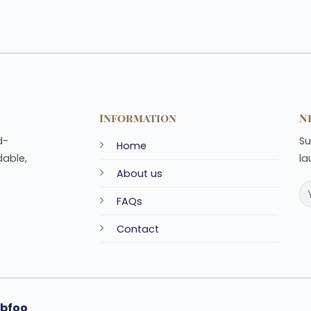
Information
N
d-
Su
Home
dable,
la
About us
FAQs
Contact
bfoo