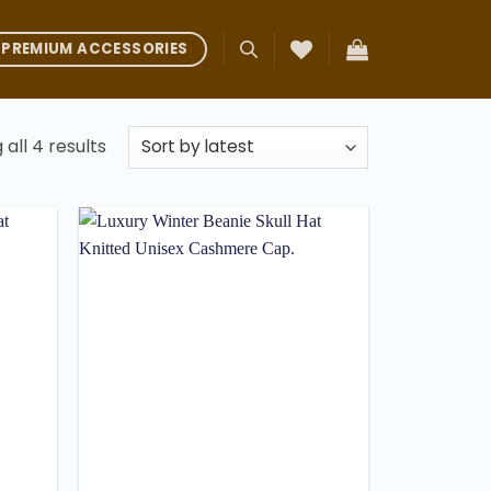
PREMIUM ACCESSORIES
Sorted
all 4 results
by
latest
Add to
Add to
ishlist
wishlist