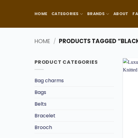
Skip
to
HOME
CATEGORIES
BRANDS
ABOUT
F
content
HOME
/
PRODUCTS TAGGED “BLACK
PRODUCT CATEGORIES
Bag charms
Bags
Belts
Bracelet
Brooch